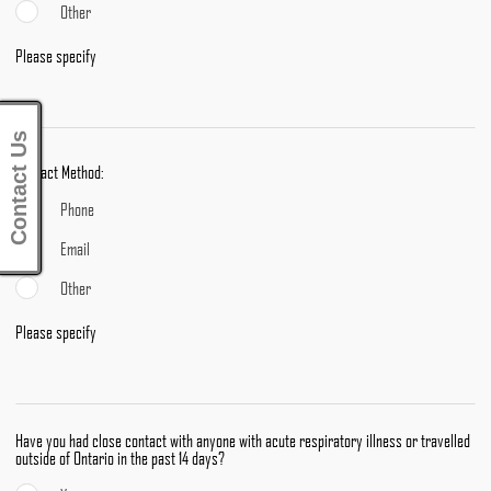
Other
Please specify
Contact Us
Contact Method:
Phone
Email
Other
Please specify
Have you had close contact with anyone with acute respiratory illness or travelled
outside of Ontario in the past 14 days?