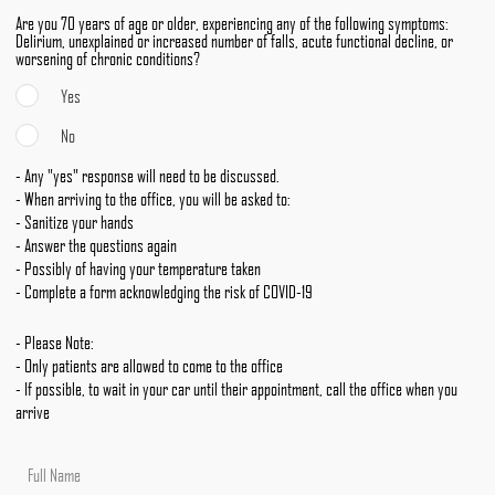
Are you 70 years of age or older, experiencing any of the following symptoms:
Delirium, unexplained or increased number of falls, acute functional decline, or
worsening of chronic conditions?
Yes
No
- Any "yes" response will need to be discussed.
- When arriving to the office, you will be asked to:
- Sanitize your hands
- Answer the questions again
- Possibly of having your temperature taken
- Complete a form acknowledging the risk of COVID-19
- Please Note:
- Only patients are allowed to come to the office
- If possible, to wait in your car until their appointment, call the office when you
arrive