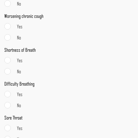
No
Worsening chronic cough
Yes
No
Shortness of Breath
Yes
No
Difficulty Breathing
Yes
No
Sore Throat
Yes