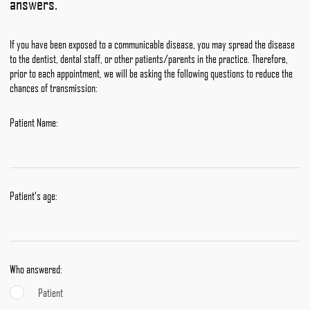
answers.
If you have been exposed to a communicable disease, you may spread the disease
to the dentist, dental staff, or other patients/parents in the practice. Therefore,
prior to each appointment, we will be asking the following questions to reduce the
chances of transmission:
Patient Name:
Patient's age:
Who answered:
Patient