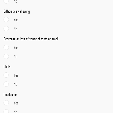
No
Difficulty swallowing
Yes
No
Decrease or loss of sense of taste or smell
Yes
No
Chills
Yes
No
Headaches
Yes
No