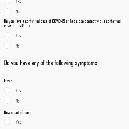
Yes
No
Do you have a confirmed case of COVID-19 or had close contact with a confirmed
case of COVID-19?
Yes
No
Do you have any of the following symptoms:
Fever
Yes
No
New onset of cough
Yes