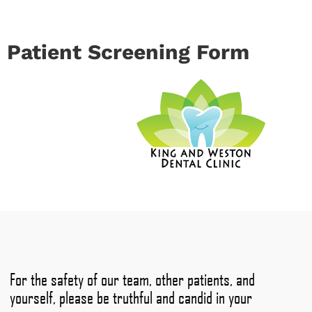
Patient Screening Form
For the safety of our team, other patients, and
yourself, please be truthful and candid in your