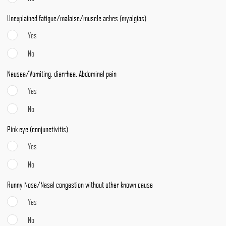
Unexplained fatigue/malaise/muscle aches (myalgias)
Yes
No
Nausea/Vomiting, diarrhea, Abdominal pain
Yes
No
Pink eye (conjunctivitis)
Yes
No
Runny Nose/Nasal congestion without other known cause
Yes
No