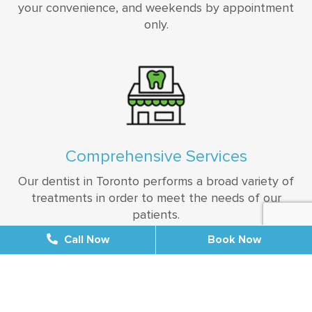
your convenience, and weekends by appointment
only.
Comprehensive Services
Our dentist in Toronto performs a broad variety of
treatments in order to meet the needs of our
patients.
Call Now
Call Now
Book Now
Book Now