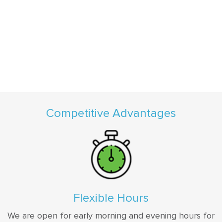
Competitive Advantages
Flexible Hours
We are open for early morning and evening hours for