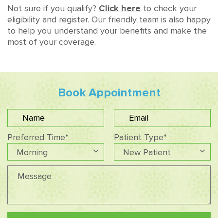
Not sure if you qualify?
Click here
to check your
eligibility and register. Our friendly team is also happy
to help you understand your benefits and make the
most of your coverage.
Book Appointment
Preferred Time*
Patient Type*
Morning
New Patient