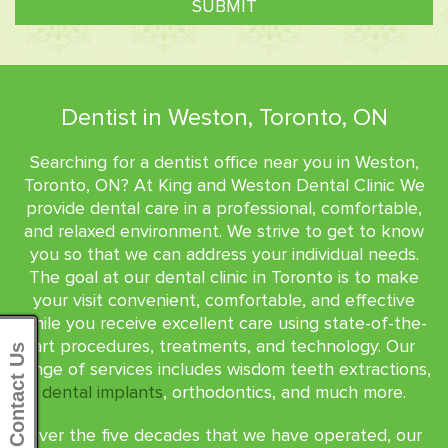
Dentist in Weston, Toronto, ON
Searching for a dentist office near you in Weston,
Toronto, ON? At King and Weston Dental Clinic We
provide dental care in a professional, comfortable,
and relaxed environment. We strive to get to know
you so that we can address your individual needs.
The goal at our dental clinic in Toronto is to make
your visit convenient, comfortable, and effective
while you receive excellent care using state-of-the-
art procedures, treatments, and technology. Our
Contact Us
range of services includes wisdom teeth extractions,
dental implants
, orthodontics, and much more.
Over the five decades that we have operated, our