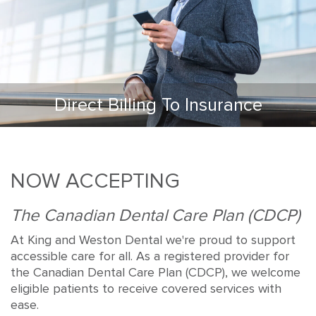
Direct Billing To Insurance
NOW ACCEPTING
The Canadian Dental Care Plan (CDCP)
At King and Weston Dental we're proud to support
accessible care for all. As a registered provider for
the Canadian Dental Care Plan (CDCP), we welcome
eligible patients to receive covered services with
ease.