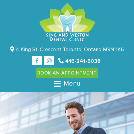
4 King St. Crescent Toronto, Ontario M9N 1K6
416-241-5038
BOOK AN APPOINTMENT
Menu