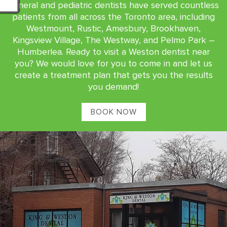
general and pediatric dentists have served countless
patients from all across the Toronto area, including
Westmount, Rustic, Amesbury, Brookhaven,
Kingsview Village, The Westway, and Pelmo Park –
Humberlea. Ready to visit a Weston dentist near
you? We would love for you to come in and let us
create a treatment plan that gets you the results
you demand!
BOOK NOW