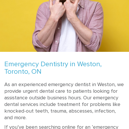
Emergency Dentistry in Weston,
Toronto, ON
As an experienced emergency dentist in Weston, we
provide urgent dental care to patients looking for
assistance outside business hours. Our emergency
dental services include treatment for problems like
knocked-out teeth, trauma, abscesses, infection,
and more.
If you’ve been searching online for an ’emergency