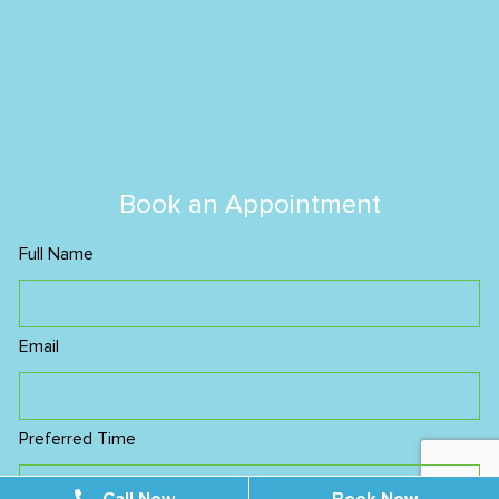
Book an Appointment
Full Name
Email
Preferred Time
Morning