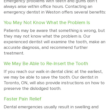
Emergency problems with teeth and gums don’t
always arise within office hours. Contacting an
emergency dentist in Weston offers several benefits:
You May Not Know What the Problem Is
Patients may be aware that something is wrong, but
they may not know what the problem is. Our
experienced dentist will examine the tooth, make an
accurate diagnosis, and recommend further
treatment.
We May Be Able to Re-Insert the Tooth
If you reach our walk-in dental clinic at the earliest,
we may be able to save the tooth. Our dentist in
Toronto, ON, will also provide instructions on how to
preserve the dislodged tooth.
Faster Pain Relief
Dental emergencies usually result in swelling and