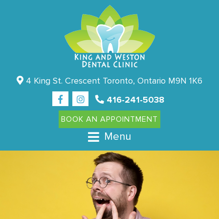
4 King St. Crescent Toronto, Ontario M9N 1K6
416-241-5038
BOOK AN APPOINTMENT
Menu