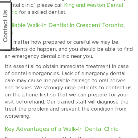
dental clinic,’ please call
King and Weston Dental
Clinic
for a skilled dentist.
Contact Us
Reliable Walk-In Dentist in Crescent Toronto,
ON
No matter how prepared or careful we may be,
accidents do happen, and you should be able to find
an emergency dental clinic near you.
It’s essential to obtain immediate treatment in case
of dental emergencies. Lack of emergency dental
care may cause irreparable damage to oral nerves
and tissues. We strongly urge patients to contact us
on the phone first so that we can prepare for your
visit beforehand. Our trained staff will diagnose the
treat the problem and prevent the condition from
worsening.
Key Advantages of a Walk-In Dental Clinic