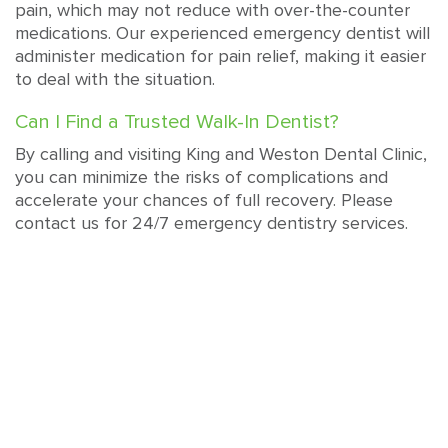
pain, which may not reduce with over-the-counter
medications. Our experienced emergency dentist will
administer medication for pain relief, making it easier
to deal with the situation.
Can I Find a Trusted Walk-In Dentist?
By calling and visiting King and Weston Dental Clinic,
you can minimize the risks of complications and
accelerate your chances of full recovery. Please
contact us for 24/7 emergency dentistry services.